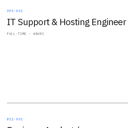
OPS-001
IT Support & Hosting Engineer
FULL-TIME · ABURI
BIZ-001