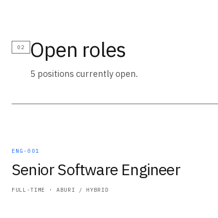
Open roles
02
5 positions currently open.
ENG-001
Senior Software Engineer
FULL-TIME · ABURI / HYBRID