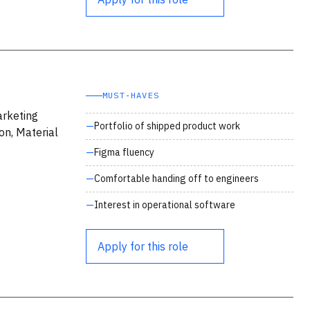
MUST‑HAVES
arketing
Portfolio of shipped product work
on, Material
Figma fluency
Comfortable handing off to engineers
Interest in operational software
Apply for this role