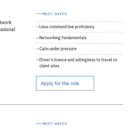
MUST‑HAVES
etwork
Linux command line proficiency
asional
Networking fundamentals
Calm under pressure
Driver’s licence and willingness to travel to
client sites
Apply for this role
MUST‑HAVES