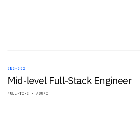
ENG-002
Mid-level Full-Stack Engineer
FULL-TIME · ABURI