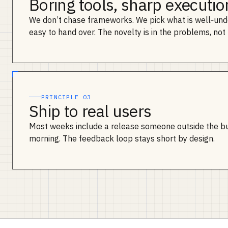
Boring tools, sharp executio
We don’t chase frameworks. We pick what is well‑und
easy to hand over. The novelty is in the problems, not 
PRINCIPLE 03
Ship to real users
Most weeks include a release someone outside the b
morning. The feedback loop stays short by design.