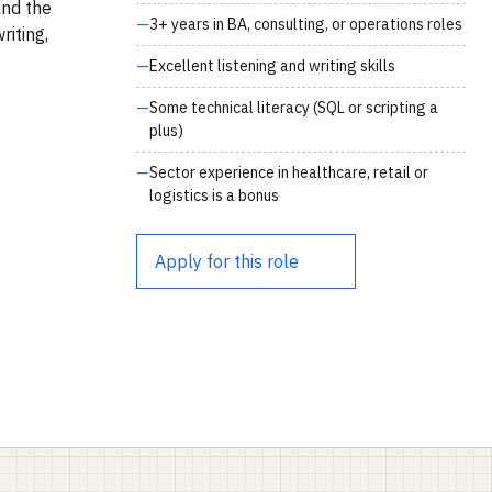
and the
3+ years in BA, consulting, or operations roles
iting,
Excellent listening and writing skills
Some technical literacy (SQL or scripting a
plus)
Sector experience in healthcare, retail or
logistics is a bonus
Apply for this role