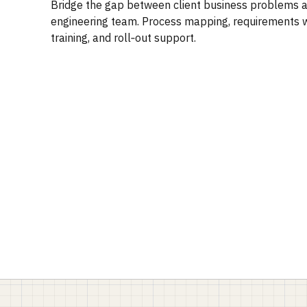
Bridge the gap between client business problems 
engineering team. Process mapping, requirements wr
training, and roll‑out support.