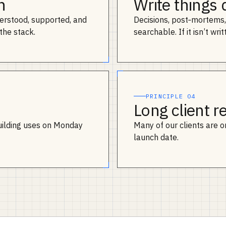
n
Write things
erstood, supported, and
Decisions, post‑mortems, 
the stack.
searchable. If it isn’t writ
PRINCIPLE 04
Long client r
uilding uses on Monday
Many of our clients are on 
launch date.