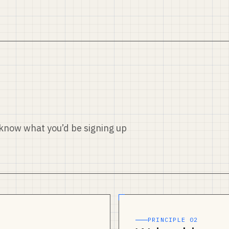
u know what you’d be signing up
PRINCIPLE 02