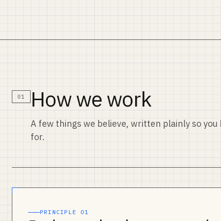
How we work
01
A few things we believe, written plainly so yo
for.
PRINCIPLE 01