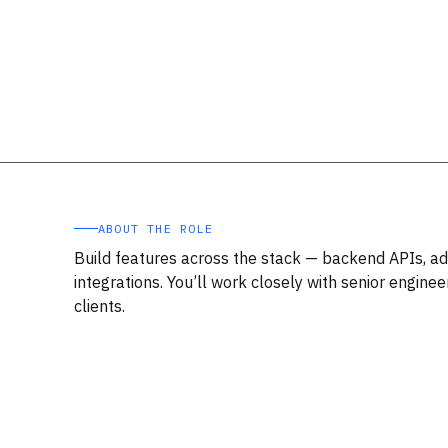
ABOUT THE ROLE
Build features across the stack — backend APIs, ad
integrations. You’ll work closely with senior engine
clients.