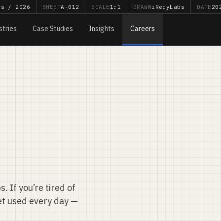
bs / 2026
SHEET
A-012
SCALE
1:1
DRAWN
iRedyLabs
DATE
20
stries
Case Studies
Insights
Careers
. If you’re tired of
et used every day —