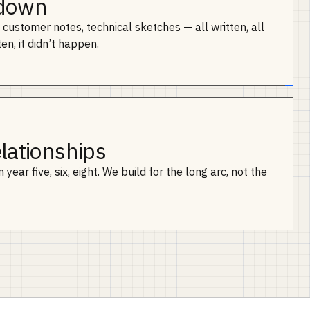
 down
customer notes, technical sketches — all written, all
ten, it didn’t happen.
elationships
year five, six, eight. We build for the long arc, not the