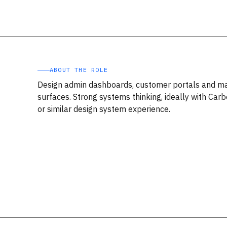
ABOUT THE ROLE
Design admin dashboards, customer portals and m
surfaces. Strong systems thinking, ideally with Carb
or similar design system experience.