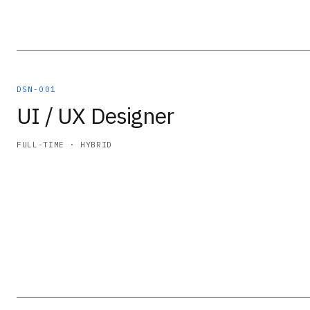
DSN-001
UI / UX Designer
FULL-TIME · HYBRID