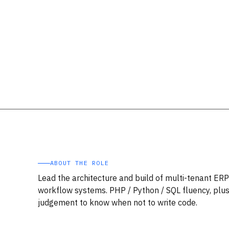
ABOUT THE ROLE
Lead the architecture and build of multi-tenant ER
workflow systems. PHP / Python / SQL fluency, plus
judgement to know when not to write code.