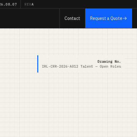
26.08.07
REV
A
Contact
Request a Quote
Drawing No.
IRL-CRR-2026-A012
Talent — Open Roles