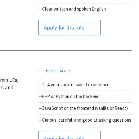
Clear written and spoken English
Apply for this role
MUST‑HAVES
min UIs,
2–4 years professional experience
ers and
PHP or Python on the backend
JavaScript on the frontend (vanilla or React)
Curious, careful, and good at asking questions
Apply for this role