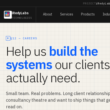
PROJECT
iRedyLa
iRedyLabs
About
Services
Products
Indu
TECHNOLOGIES
§12 — CAREERS
Help us
build the
systems
our clients
actually need.
Small team. Real problems. Long client relationships
consultancy theatre and want to ship things that g
read on.