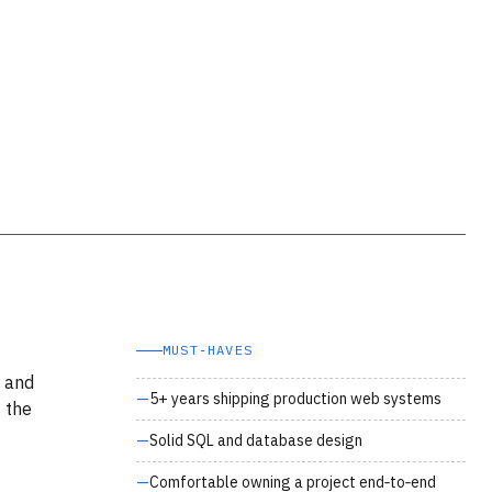
MUST‑HAVES
P and
5+ years shipping production web systems
 the
Solid SQL and database design
Comfortable owning a project end‑to‑end