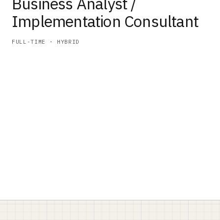
Business Analyst /
Implementation Consultant
FULL-TIME · HYBRID