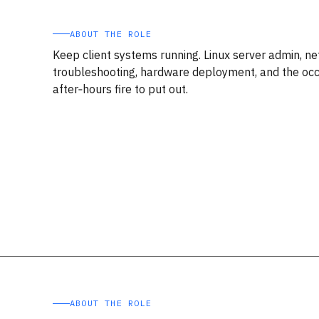
ABOUT THE ROLE
Keep client systems running. Linux server admin, n
troubleshooting, hardware deployment, and the occ
after‑hours fire to put out.
ABOUT THE ROLE