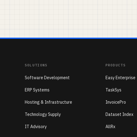
SOLUTIONS
PRODUCTS
Software Development
Easy Enterprise
ERP Systems
TaskSys
Hosting & Infrastructure
InvoicePro
Technology Supply
Dataset Index
IT Advisory
AllRx