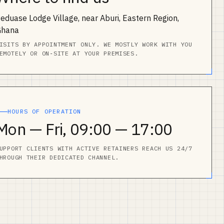
eduase Lodge Village, near Aburi, Eastern Region,
Ghana
ISITS BY APPOINTMENT ONLY. WE MOSTLY WORK WITH YOU
EMOTELY OR ON‑SITE AT YOUR PREMISES.
HOURS OF OPERATION
Mon — Fri, 09:00 — 17:00
UPPORT CLIENTS WITH ACTIVE RETAINERS REACH US 24/7
HROUGH THEIR DEDICATED CHANNEL.