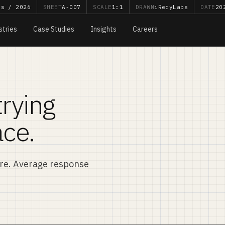
bs / 2026
SHEET
A-007
SCALE
1:1
DRAWN
iRedyLabs
DATE
20
stries
Case Studies
Insights
Careers
trying
ace.
ere. Average response