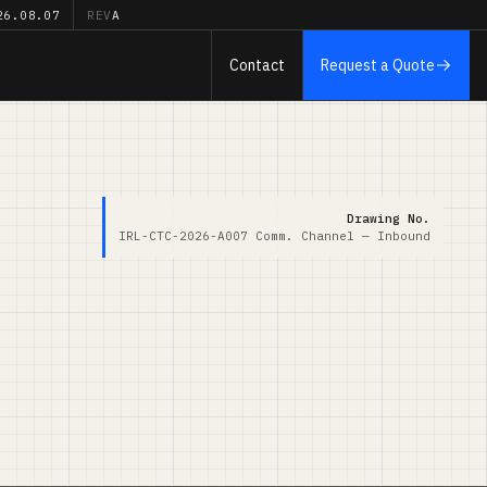
26.08.07
REV
A
Contact
Request a Quote
Drawing No.
IRL-CTC-2026-A007
Comm. Channel — Inbound