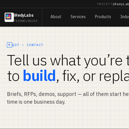
PROJECT
iRedyLa
iRedyLabs
About
Services
Products
Indu
TECHNOLOGIES
§07 — CONTACT
Tell us what you’re 
to
build
, fix, or repl
Briefs, RFPs, demos, support — all of them start h
time is one business day.