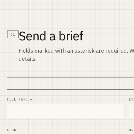
Send a brief
01
Fields marked with an asterisk are required. W
details.
FULL NAME *
EM
PHONE
OR