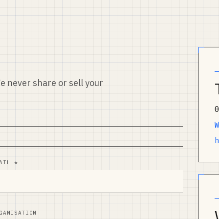
e never share or sell your
AIL *
GANISATION