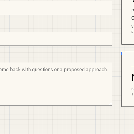
P
V
R
S
T