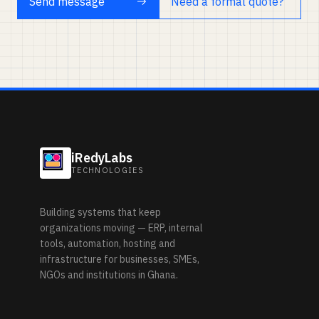
Send message
Need a formal quote?
iRedyLabs
TECHNOLOGIES
Building systems that keep
organizations moving — ERP, internal
tools, automation, hosting and
infrastructure for businesses, SMEs,
NGOs and institutions in Ghana.