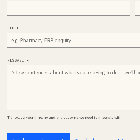
SUBJECT
MESSAGE *
Tip: tell us your timeline and any systems we need to integrate with.