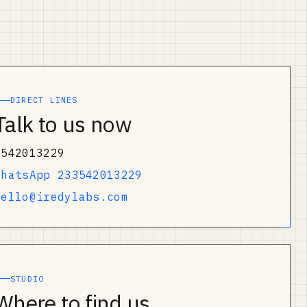
DIRECT LINES
Talk to us now
0542013229
WhatsApp 233542013229
hello@iredylabs.com
STUDIO
Where to find us