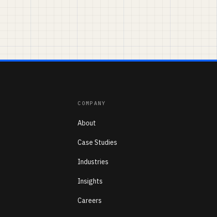
COMPANY
About
Case Studies
Industries
Insights
Careers