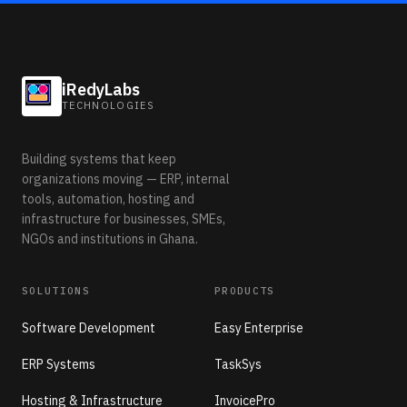
iRedyLabs
TECHNOLOGIES
Building systems that keep
organizations moving — ERP, internal
tools, automation, hosting and
infrastructure for businesses, SMEs,
NGOs and institutions in Ghana.
SOLUTIONS
PRODUCTS
Software Development
Easy Enterprise
ERP Systems
TaskSys
Hosting & Infrastructure
InvoicePro