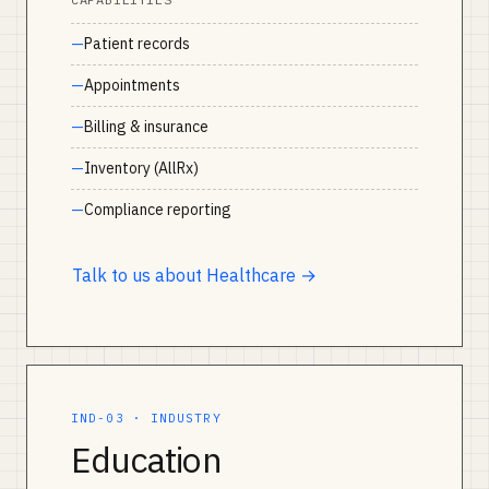
Patient records
Appointments
Billing & insurance
Inventory (AllRx)
Compliance reporting
Talk to us about Healthcare →
IND-03 · INDUSTRY
Education