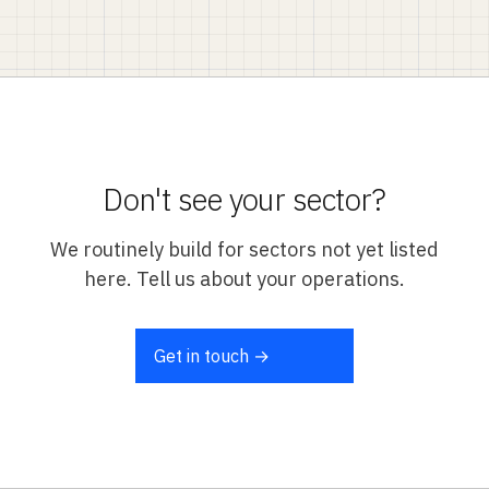
Don't see your sector?
We routinely build for sectors not yet listed
here. Tell us about your operations.
Get in touch →