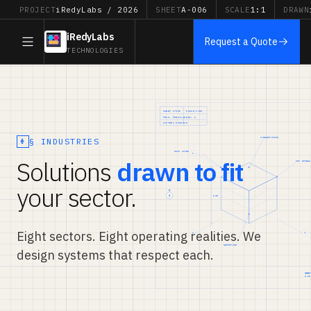
PROJECT
iRedyLabs / 2026
SHEET
A-006
SCALE
1:1
DRAWN
iRedyLabs
Request a Quote
TECHNOLOGIES
§ INDUSTRIES
Solutions
drawn to fit
your sector.
Eight sectors. Eight operating realities. We
design systems that respect each.