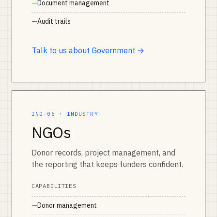
Document management
Audit trails
Talk to us about Government →
IND-06 · INDUSTRY
NGOs
Donor records, project management, and
the reporting that keeps funders confident.
CAPABILITIES
Donor management