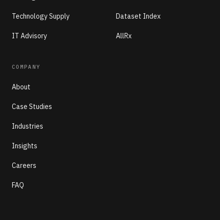
Technology Supply
Dataset Index
IT Advisory
AllRx
COMPANY
About
Case Studies
Industries
Insights
Careers
FAQ