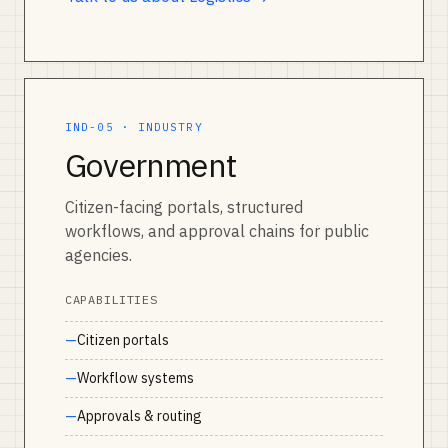
IND-05 · INDUSTRY
Government
Citizen-facing portals, structured
workflows, and approval chains for public
agencies.
CAPABILITIES
Citizen portals
Workflow systems
Approvals & routing