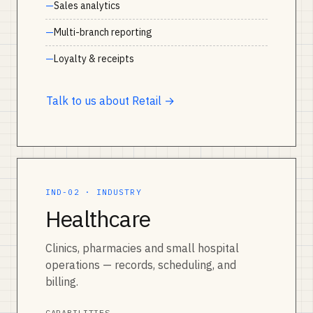
Sales analytics
Multi-branch reporting
Loyalty & receipts
Talk to us about Retail →
IND-02 · INDUSTRY
Healthcare
Clinics, pharmacies and small hospital
operations — records, scheduling, and
billing.
CAPABILITIES