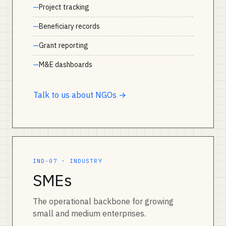
Project tracking
Beneficiary records
Grant reporting
M&E dashboards
Talk to us about NGOs →
IND-07 · INDUSTRY
SMEs
The operational backbone for growing
small and medium enterprises.