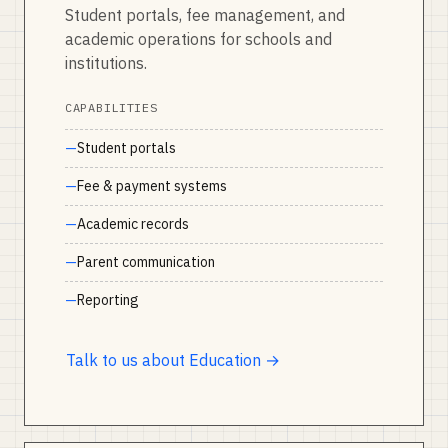
Student portals, fee management, and
academic operations for schools and
institutions.
CAPABILITIES
Student portals
Fee & payment systems
Academic records
Parent communication
Reporting
Talk to us about Education →