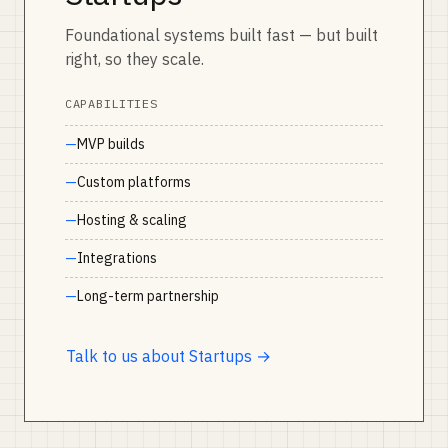
Foundational systems built fast — but built
right, so they scale.
CAPABILITIES
MVP builds
Custom platforms
Hosting & scaling
Integrations
Long-term partnership
Talk to us about Startups →