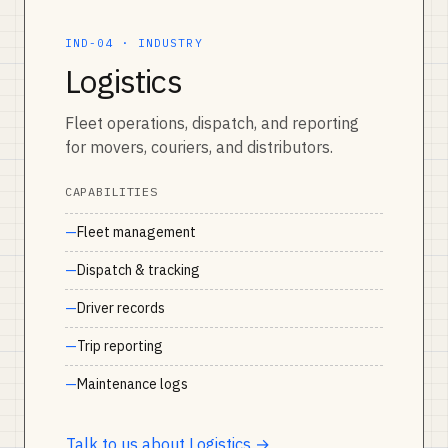
IND-04 · INDUSTRY
Logistics
Fleet operations, dispatch, and reporting
for movers, couriers, and distributors.
CAPABILITIES
Fleet management
Dispatch & tracking
Driver records
Trip reporting
Maintenance logs
Talk to us about Logistics →