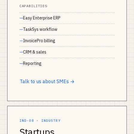
CAPABILITIES
Easy Enterprise ERP
TaskSys workflow
InvoicePro billing
CRM & sales
Reporting
Talk to us about SMEs →
IND-08 · INDUSTRY
Startups