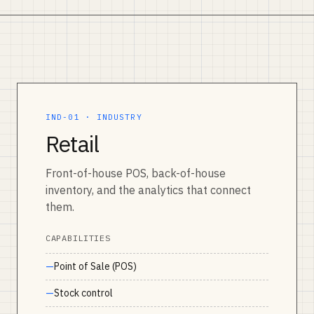
IND-01 · INDUSTRY
Retail
Front-of-house POS, back-of-house
inventory, and the analytics that connect
them.
CAPABILITIES
Point of Sale (POS)
Stock control