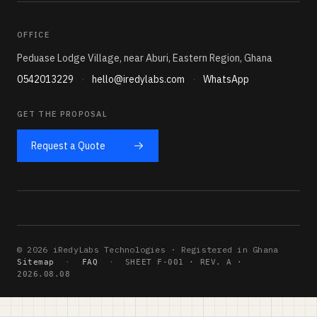
OFFICE
Peduase Lodge Village, near Aburi, Eastern Region, Ghana
0542013229
·
hello@iredylabs.com
·
WhatsApp
GET THE PROPOSAL
Request a Quote
© 2026 iRedyLabs Technologies · Registered in Ghana
Sitemap
·
FAQ
·
SHEET F-001 · REV. A ·
2026.08.08