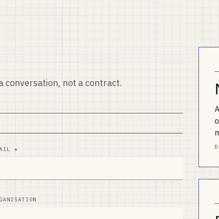
 conversation, not a contract.
A
o
m
D
AIL *
GANISATION