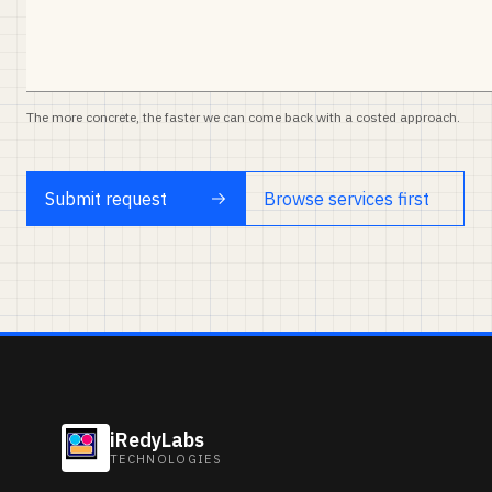
The more concrete, the faster we can come back with a costed approach.
Submit request
Browse services first
iRedyLabs
TECHNOLOGIES