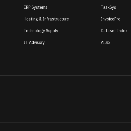
ERP Systems
TaskSys
Hosting & Infrastructure
InvoicePro
Technology Supply
Dataset Index
IT Advisory
AllRx