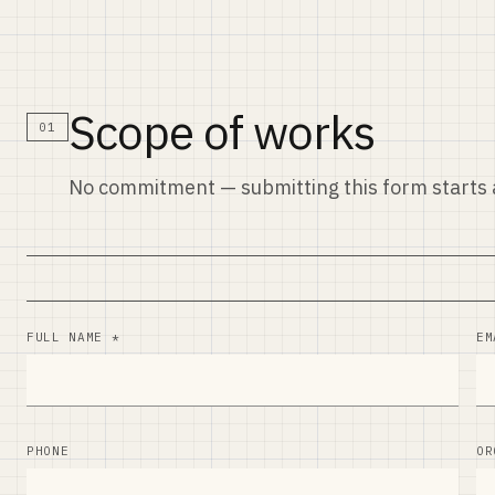
Scope of works
01
No commitment — submitting this form starts a
FULL NAME *
EM
PHONE
OR