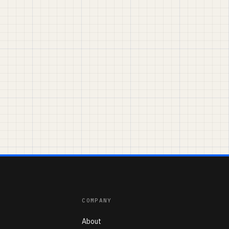
COMPANY
About