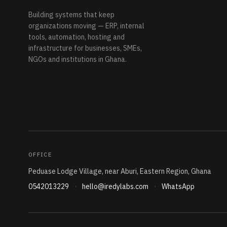
Building systems that keep
organizations moving — ERP, internal
tools, automation, hosting and
infrastructure for businesses, SMEs,
NGOs and institutions in Ghana.
OFFICE
Peduase Lodge Village, near Aburi, Eastern Region, Ghana
0542013229
·
hello@iredylabs.com
·
WhatsApp