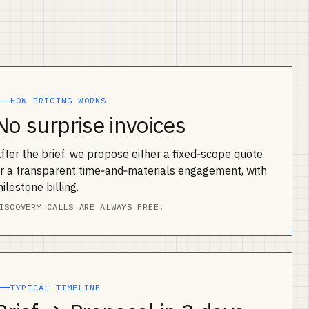
HOW PRICING WORKS
No surprise invoices
fter the brief, we propose either a fixed‑scope quote
r a transparent time‑and‑materials engagement, with
ilestone billing.
ISCOVERY CALLS ARE ALWAYS FREE.
TYPICAL TIMELINE