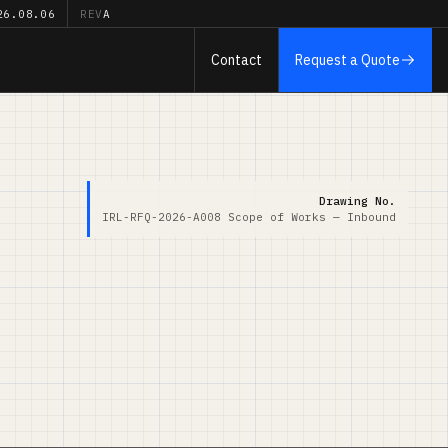
26.08.06
REV
A
Contact
Request a Quote
Drawing No.
IRL-RFQ-2026-A008
Scope of Works — Inbound