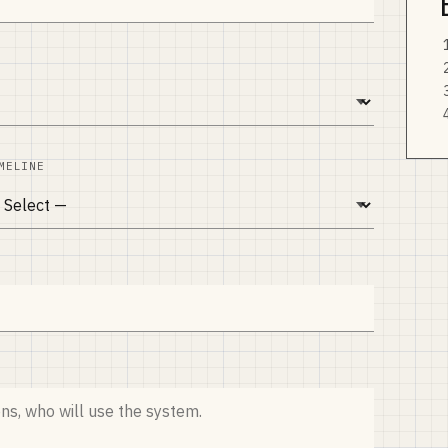
MELINE