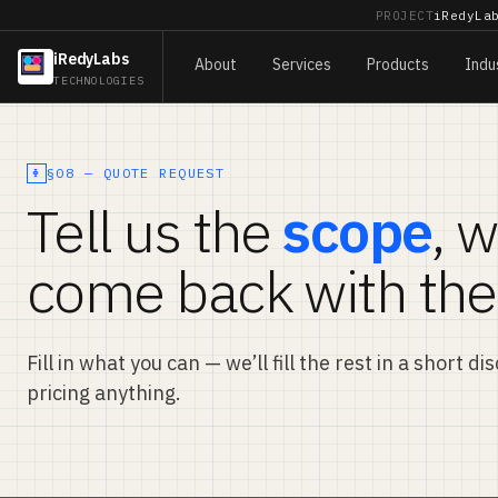
PROJECT
iRedyLa
iRedyLabs
About
Services
Products
Indu
TECHNOLOGIES
§08 — QUOTE REQUEST
Tell us the
scope
, w
come back with the
Fill in what you can — we’ll fill the rest in a short d
pricing anything.