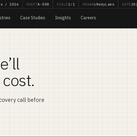
bs / 2026
SHEET
A-008
SCALE
1:1
DRAWN
iRedyLabs
DATE
20
stries
Case Studies
Insights
Careers
e’ll
 cost.
iscovery call before