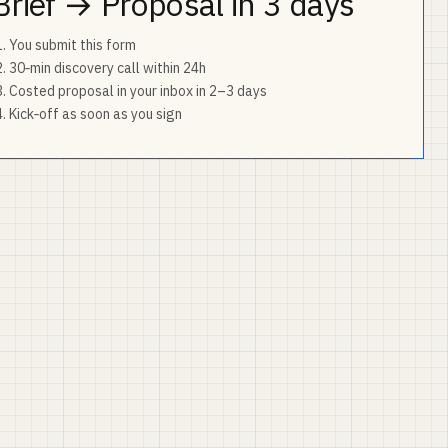
Brief → Proposal in 3 days
You submit this form
30‑min discovery call within 24h
Costed proposal in your inbox in 2–3 days
Kick‑off as soon as you sign