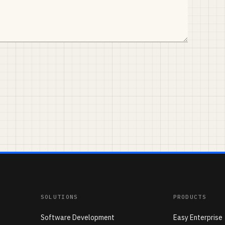
SOLUTIONS
PRODUCTS
Software Development
Easy Enterprise