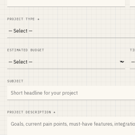
PROJECT TYPE *
ESTIMATED BUDGET
TI
SUBJECT
PROJECT DESCRIPTION *