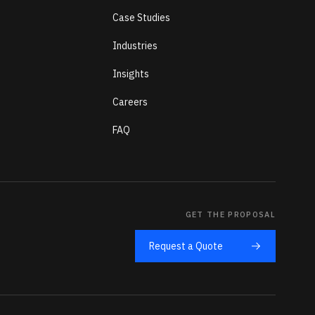
Case Studies
Industries
Insights
Careers
FAQ
GET THE PROPOSAL
Request a Quote