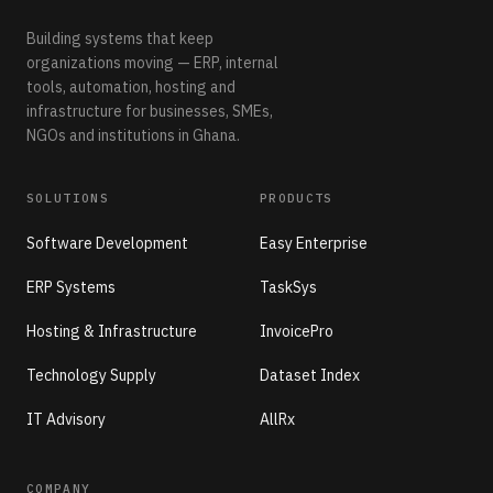
Building systems that keep
organizations moving — ERP, internal
tools, automation, hosting and
infrastructure for businesses, SMEs,
NGOs and institutions in Ghana.
SOLUTIONS
PRODUCTS
Software Development
Easy Enterprise
ERP Systems
TaskSys
Hosting & Infrastructure
InvoicePro
Technology Supply
Dataset Index
IT Advisory
AllRx
COMPANY