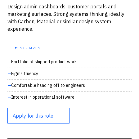
Design admin dashboards, customer portals and
marketing surfaces. Strong systems thinking, ideally
with Carbon, Material or similar design system
experience.
MUST‑HAVES
Portfolio of shipped product work
Figma fluency
Comfortable handing off to engineers
Interest in operational software
Apply for this role