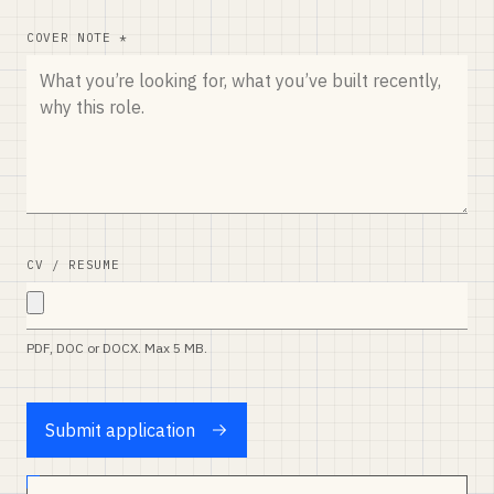
COVER NOTE *
CV / RESUME
PDF, DOC or DOCX. Max 5 MB.
Submit application