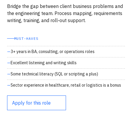
Bridge the gap between client business problems and
the engineering team. Process mapping, requirements
writing, training, and roll‑out support.
MUST‑HAVES
3+ years in BA, consulting, or operations roles
Excellent listening and writing skills
Some technical literacy (SQL or scripting a plus)
Sector experience in healthcare, retail or logistics is a bonus
Apply for this role