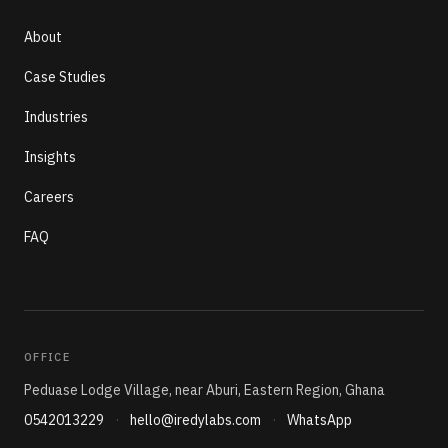
About
Case Studies
Industries
Insights
Careers
FAQ
OFFICE
Peduase Lodge Village, near Aburi, Eastern Region, Ghana
0542013229
·
hello@iredylabs.com
·
WhatsApp