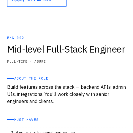
ENG-002
Mid-level Full-Stack Engineer
FULL-TIME · ABURI
ABOUT THE ROLE
Build features across the stack — backend APIs, admin
UIs, integrations. You’ll work closely with senior
engineers and clients.
MUST‑HAVES
2–4 years professional experience