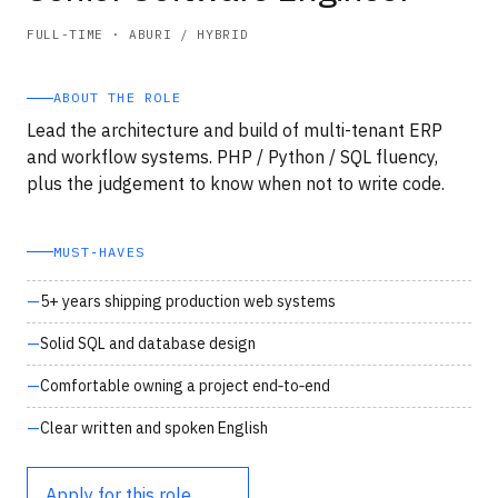
FULL-TIME · ABURI / HYBRID
ABOUT THE ROLE
Lead the architecture and build of multi-tenant ERP
and workflow systems. PHP / Python / SQL fluency,
plus the judgement to know when not to write code.
MUST‑HAVES
5+ years shipping production web systems
Solid SQL and database design
Comfortable owning a project end‑to‑end
Clear written and spoken English
Apply for this role