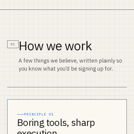
How we work
01
A few things we believe, written plainly so
you know what you’d be signing up for.
PRINCIPLE 01
Boring tools, sharp
execution