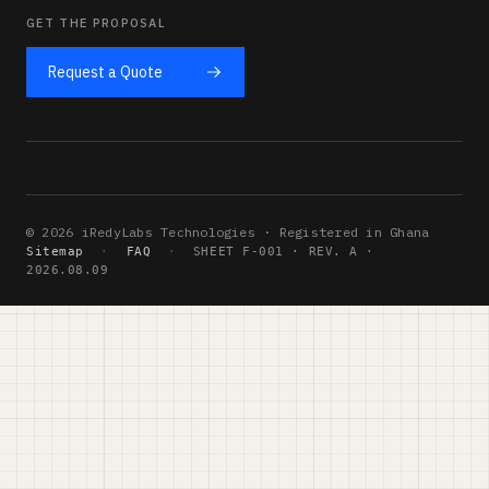
GET THE PROPOSAL
Request a Quote
© 2026 iRedyLabs Technologies · Registered in Ghana
Sitemap
·
FAQ
·
SHEET F-001 · REV. A ·
2026.08.09