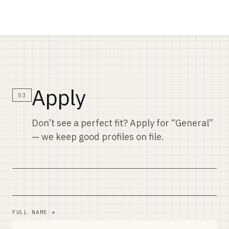
Apply
03
Don’t see a perfect fit? Apply for “General”
— we keep good profiles on file.
FULL NAME *