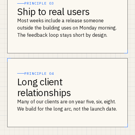
PRINCIPLE 03
Ship to real users
Most weeks include a release someone
outside the building uses on Monday morning.
The feedback loop stays short by design.
PRINCIPLE 04
Long client
relationships
Many of our clients are on year five, six, eight.
We build for the long arc, not the launch date.