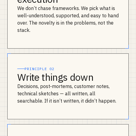
We don’t chase frameworks. We pick what is
well‑understood, supported, and easy to hand
over. The novelty is in the problems, not the
stack.
PRINCIPLE 02
Write things down
Decisions, post‑mortems, customer notes,
technical sketches — all written, all
searchable. If it isn’t written, it didn’t happen.