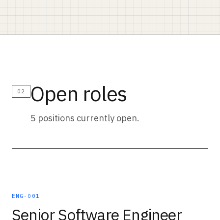
Open roles
02
5 positions currently open.
ENG-001
Senior Software Engineer