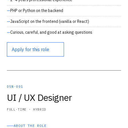
PHP or Python on the backend
JavaScript on the frontend (vanilla or React)
Curious, careful, and good at asking questions
Apply for this role
DSN-001
UI / UX Designer
FULL-TIME · HYBRID
ABOUT THE ROLE