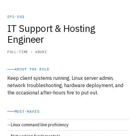
OPS-001
IT Support & Hosting
Engineer
FULL-TIME · ABURI
ABOUT THE ROLE
Keep client systems running. Linux server admin,
network troubleshooting, hardware deployment, and
the occasional after‑hours fire to put out.
MUST‑HAVES
Linux command line proficiency