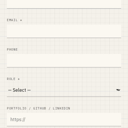
EMAIL *
PHONE
ROLE *
PORTFOLIO / GITHUB / LINKEDIN