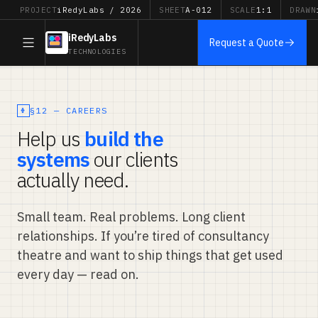
PROJECT
iRedyLabs / 2026
SHEET
A-012
SCALE
1:1
DRAWN
iRedyLabs
Request a Quote
TECHNOLOGIES
§12 — CAREERS
Help us
build the
systems
our clients
actually need.
Small team. Real problems. Long client
relationships. If you’re tired of consultancy
theatre and want to ship things that get used
every day — read on.