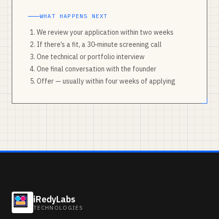
WHAT HAPPENS NEXT
We review your application within two weeks
If there’s a fit, a 30‑minute screening call
One technical or portfolio interview
One final conversation with the founder
Offer — usually within four weeks of applying
iRedyLabs
TECHNOLOGIES