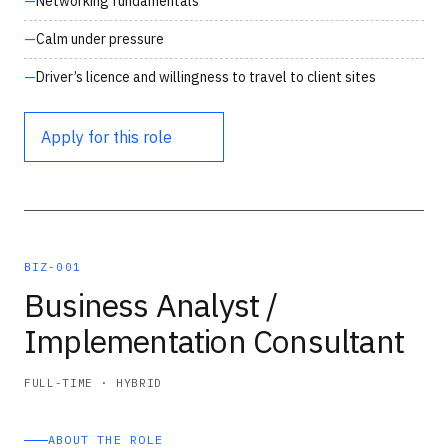
Networking fundamentals
Calm under pressure
Driver’s licence and willingness to travel to client sites
Apply for this role
BIZ-001
Business Analyst /
Implementation Consultant
FULL-TIME · HYBRID
ABOUT THE ROLE