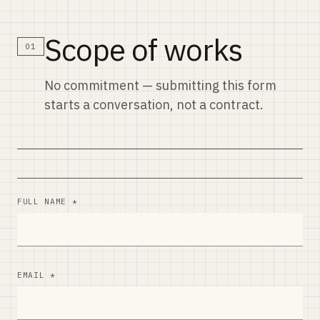
Scope of works
01
No commitment — submitting this form
starts a conversation, not a contract.
FULL NAME *
EMAIL *