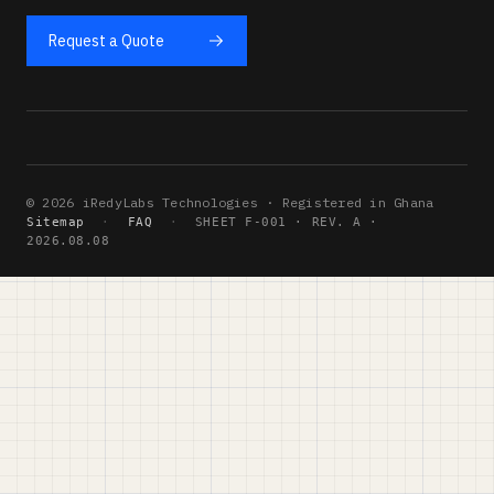
Request a Quote
© 2026 iRedyLabs Technologies · Registered in Ghana
Sitemap
·
FAQ
·
SHEET F-001 · REV. A ·
2026.08.08