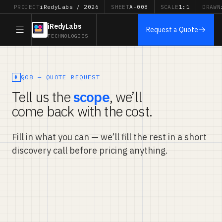
PROJECT
iRedyLabs / 2026
SHEET
A-008
SCALE
1:1
DRAWN
iRedyLabs
Request a Quote
TECHNOLOGIES
§08 — QUOTE REQUEST
Tell us the
scope
, we’ll
come back with the cost.
Fill in what you can — we’ll fill the rest in a short
discovery call before pricing anything.