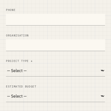
PHONE
ORGANISATION
PROJECT TYPE *
ESTIMATED BUDGET