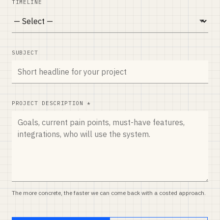
TIMELINE
SUBJECT
PROJECT DESCRIPTION *
The more concrete, the faster we can come back with a costed approach.