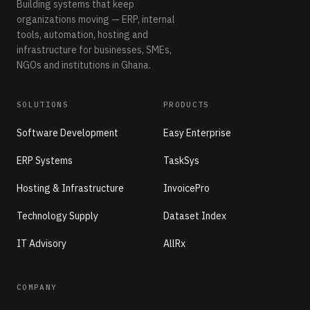
Building systems that keep
organizations moving — ERP, internal
tools, automation, hosting and
infrastructure for businesses, SMEs,
NGOs and institutions in Ghana.
SOLUTIONS
PRODUCTS
Software Development
Easy Enterprise
ERP Systems
TaskSys
Hosting & Infrastructure
InvoicePro
Technology Supply
Dataset Index
IT Advisory
AllRx
COMPANY