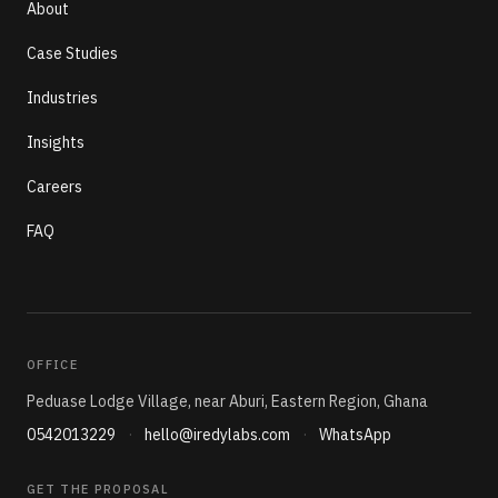
About
Case Studies
Industries
Insights
Careers
FAQ
OFFICE
Peduase Lodge Village, near Aburi, Eastern Region, Ghana
0542013229
·
hello@iredylabs.com
·
WhatsApp
GET THE PROPOSAL