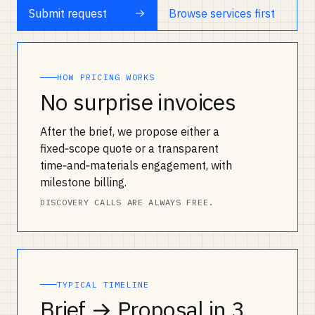
Submit request
Browse services first
HOW PRICING WORKS
No surprise invoices
After the brief, we propose either a
fixed‑scope quote or a transparent
time‑and‑materials engagement, with
milestone billing.
DISCOVERY CALLS ARE ALWAYS FREE.
TYPICAL TIMELINE
Brief → Proposal in 3