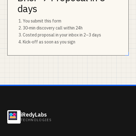
days
You submit this form
30‑min discovery call within 24h
Costed proposal in your inbox in 2–3 days
Kick‑off as soon as you sign
iRedyLabs
TECHNOLOGIES